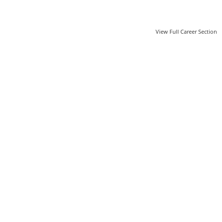
View Full Career Section