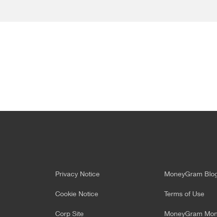
Privacy Notice
MoneyGram Blo
Cookie Notice
Terms of Use
Corp Site
MoneyGram Mone