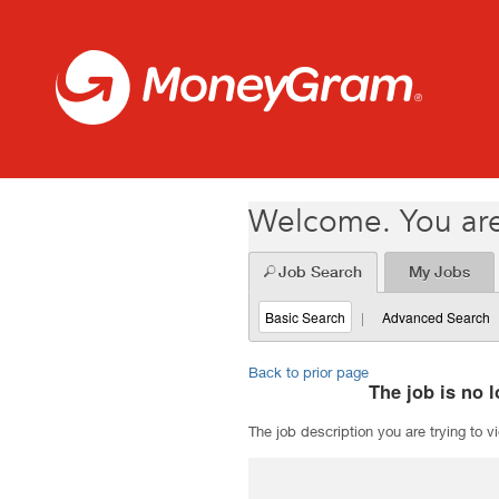
Welcome. You are
Job Search
My Jobs
Basic Search
|
Advanced Search
Back to prior page
The job is no l
The job description you are trying to v