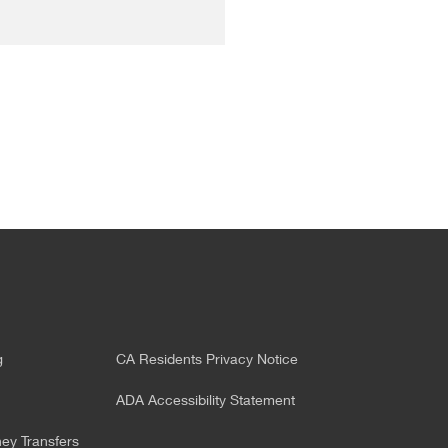
g
CA Residents Privacy Notice
ADA Accessibility Statement
y Transfers