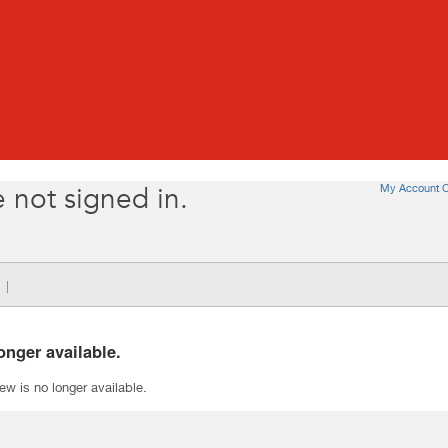
My Account O
 not signed in.
|
onger available.
iew is no longer available.