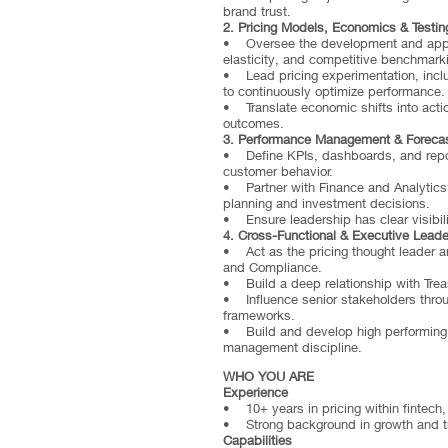
brand trust.
2. Pricing Models, Economics & Testin
• Oversee the development and applic
elasticity, and competitive benchmark
• Lead pricing experimentation, includ
to continuously optimize performance.
• Translate economic shifts into actio
outcomes.
3. Performance Management & Forecas
• Define KPIs, dashboards, and reporti
customer behavior.
• Partner with Finance and Analytics 
planning and investment decisions.
• Ensure leadership has clear visibilit
4. Cross-Functional & Executive Leade
• Act as the pricing thought leader a
and Compliance.
• Build a deep relationship with Trea
• Influence senior stakeholders thro
frameworks.
• Build and develop high performing pr
management discipline.
WHO YOU ARE
Experience
• 10+ years in pricing within fintech
• Strong background in growth and t
Capabilities