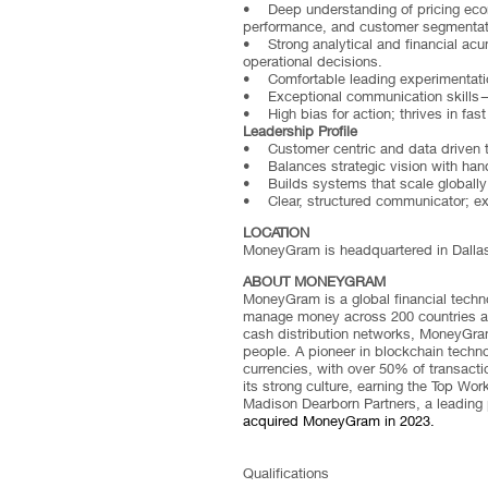
• Deep understanding of pricing econom
performance, and customer segmentat
• Strong analytical and financial acume
operational decisions.
• Comfortable leading experimentation
• Exceptional communication skills—a
• High bias for action; thrives in fas
Leadership Profile
• Customer centric and data driven 
• Balances strategic vision with han
• Builds systems that scale globally
• Clear, structured communicator; exce
LOCATION
MoneyGram is headquartered in Dallas bu
ABOUT MONEYGRAM
MoneyGram is a global financial tech
manage money across 200 countries and
cash distribution networks, MoneyGram
people. A pioneer in blockchain techn
currencies, with over 50% of transact
its strong culture, earning the Top W
Madison Dearborn Partners, a leading 
acquired MoneyGram in 2023.
Qualifications