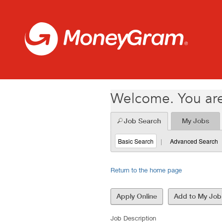
(26010177)
Welcome. You are
Job Search
My Jobs
Basic Search
|
Advanced Search
Return to the home page
Job Description