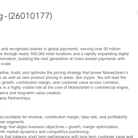
g
-
(
26010177
)
and recognized brands in global payments, serving over 50 million
 through nearly 500,000 retail locations and a rapidly expanding digital
formation, building the next generation of cross-border payments with
 scale.
define, build, and optimize the pricing strategy that power MoneyGram’s
as well as new product pricing in areas, like crypto. You will lead the
 growth, contribution margin, and customer value across corridors,
s is a highly visible role at the core of MoneyGram’s commercial engine,
mance and long‑term value creation.
 and Partnerships.
y
countable for revenue, contribution margin, take rate, and profitability
omer segments.
tegy that aligns business objectives—growth, margin optimization,
ith market dynamics and competitive positioning.
ls that balance short term performance with long term customer value and