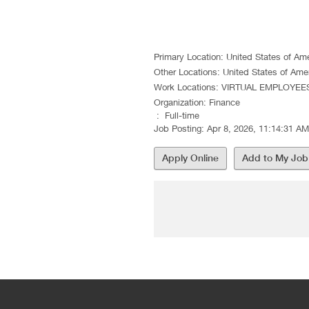
Sr Pricing
Primary Location
:
United States of Am
Other Locations
:
United States of Ame
Work Locations
:
VIRTUAL EMPLOYEE
Organization
:
Finance
:
Full-time
Job Posting
:
Apr 8, 2026, 11:14:31 AM