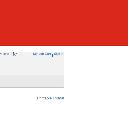
ptions
|
My Job Cart
Sign In
|
Printable Format