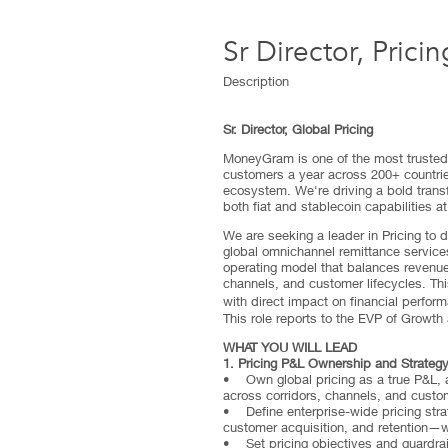
Sr Director, Pricin
Description
Sr. Director, Global Pricing
MoneyGram is one of the most trusted 
customers a year across 200+ countries
ecosystem. We're driving a bold trans
both fiat and stablecoin capabilities at
We are seeking a leader in Pricing to 
global omnichannel remittance services 
operating model that balances revenue
channels, and customer lifecycles. Thi
with direct impact on financial perfor
This role reports to the EVP of Growth
WHAT YOU WILL LEAD
1. Pricing P&L Ownership and Strateg
• Own global pricing as a true P&L, ac
across corridors, channels, and cust
• Define enterprise-wide pricing stra
customer acquisition, and retention—w
• Set pricing objectives and guardrai