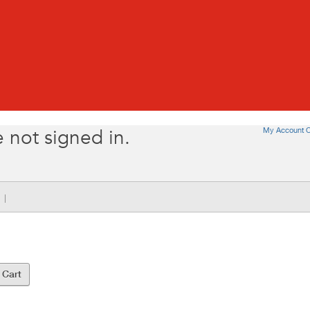
My Account O
 not signed in.
|