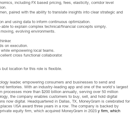
ics, including FX based pricing, fees, elasticity, corridor level
ion.
n, paired with the ability to translate insights into clear strategic and
 and using data to inform continuous optimization.
ble to explain complex technical/financial concepts simply.
t moving, evolving environments.
thinker.
ds on execution.
 while empowering local teams.
llent cross functional collaborator.
t location for this role is flexible.
nology leader, empowering consumers and businesses to send and
 territories. With an industry-leading app and one of the world's largest
 processes more than $200 billion annually, serving over 50 million
ology, the company enables customers to buy, sell, and hold digital
ions now digital. Headquartered in Dallas, TX, MoneyGram is celebrated for
orkplaces USA award three years in a row. The company is backed by
private equity firm, which acquired MoneyGram in 2023.
y firm, which