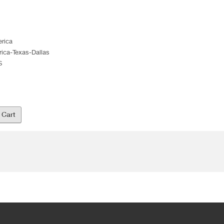
erica
rica-Texas-Dallas
S