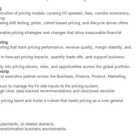
g
ation of pricing models covering FX spreads, fees, corridor economics,
ing.
ing A/B testing, pilots, cohort based pricing, and lifecycle driven offers
nable pricing strategies and changes that drive measurable financial
ting
ng that track pricing performance, revenue quality, margin stability, and
to forecast pricing impacts, quantify trade offs, and support business
y into pricing drivers, risks, and opportunities across the global portfolio.
rship
nd executive partner across the Business, Finance, Product, Marketing,
sury to manage the Fx rate inputs to the pricing system.
ugh clear, data-backed recommendations and structured decision
icing talent and foster a culture that treats pricing as a core general
, payments, or related domains.
ransformation business environments.